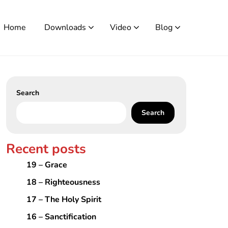
Home
Downloads
Video
Blog
Search
Search
Recent posts
19 – Grace
18 – Righteousness
17 – The Holy Spirit
16 – Sanctification