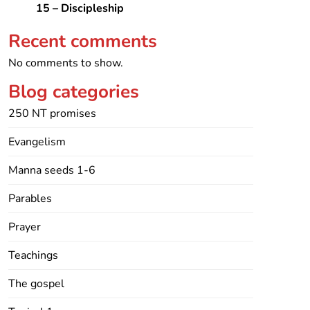
15 – Discipleship
Recent comments
No comments to show.
Blog categories
250 NT promises
Evangelism
Manna seeds 1-6
Parables
Prayer
Teachings
The gospel