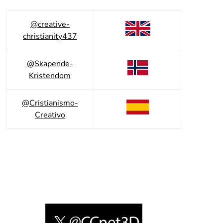
@creative-
christianity437
@Skapende-
Kristendom
@Cristianismo-
Creativo