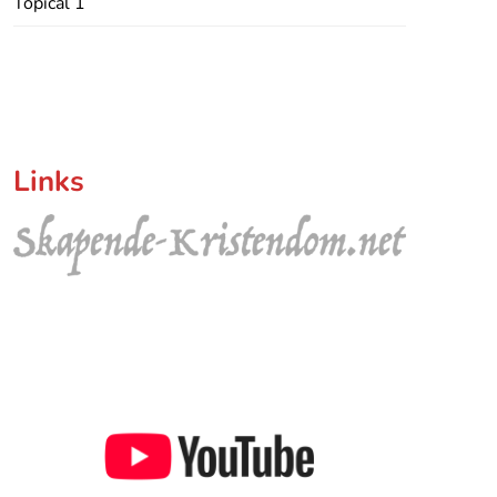
Topical 1
Links