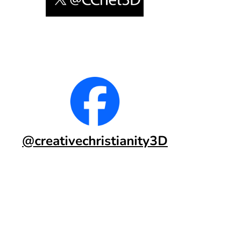
@creativechristianity3D