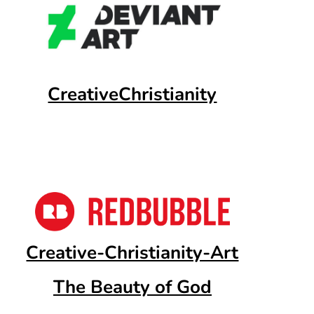
CreativeChristianity
Creative-Christianity-Art
The Beauty of God