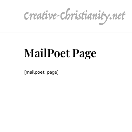
Skip
to
content
MailPoet Page
[mailpoet_page]